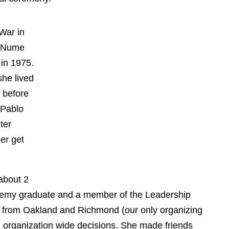
t War in
ang Nume
d in
 where
Long
he
Long
glish
unicate.
r about
cademy graduate and a member of the Leadership
ers from Oakland and Richmond (our only
 weighed in on organization wide decisions. She