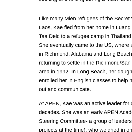
Like many Mien refugees of the Secre
Laos, Kae fled from her home in Lu
Taa Deic to a refugee camp in Thailan
1975. She eventually came to the US,
she lived in Richmond, Alabama and 
Beach before returning to settle in t
Richmond/San Pablo area in 1992. In 
Beach, her daughter enrolled her in En
classes to help her get out and comm
At APEN, Kae was an active leader fo
2 decades. She was an early APEN A
Steering Committee- a group of lead
organizing projects at the time), who