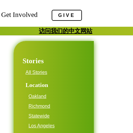
Get Involved
GIVE
访问我们的中文网站
Stories
All Stories
Location
Oakland
Richmond
Statewide
Los Angeles