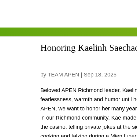
Honoring Kaelinh Saecha
by
TEAM APEN
|
Sep 18, 2025
Beloved APEN Richmond leader, Kaelin
fearlessness, warmth and humor until
APEN, we want to honor her many ye
many in our Richmond community. Ka
gambling at the casino, telling priva
up all night cooking and talking duri