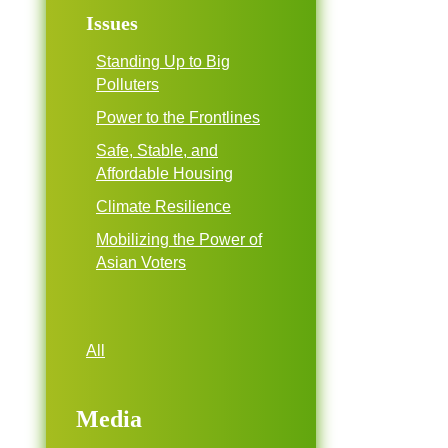
Issues
Standing Up to Big
Polluters
Power to the Frontlines
Safe, Stable, and
Affordable Housing
Climate Resilience
Mobilizing the Power of
Asian Voters
All
Media