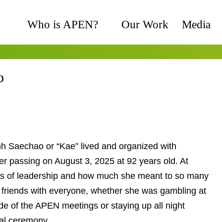
Who is APEN?
Our Work
Media
o
h Saechao or “Kae” lived and organized with
 her passing on August 3, 2025 at 92 years old. At
ars of leadership and how much she meant to so
e made friends with everyone, whether she was
te jokes at the side of the APEN meetings or staying
ng a Mien funeral ceremony.