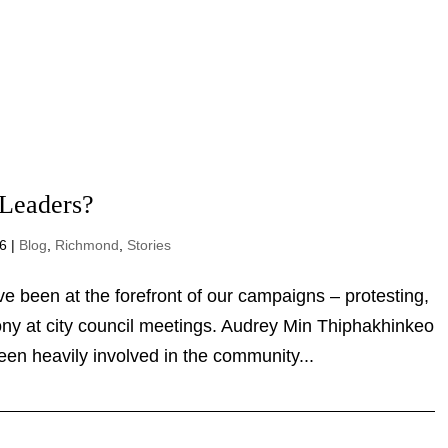
 Leaders?
026
|
Blog
,
Richmond
,
Stories
ve been at the forefront of our campaigns –
 giving testimony at city council meetings. Audrey
th leader who has been heavily involved in the