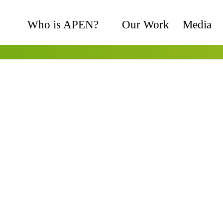
Who is APEN?
Our Work
Media