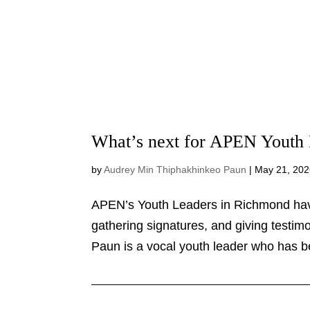
What’s next for APEN Youth
by
Audrey Min Thiphakhinkeo Paun
|
May 21, 2
APEN’s Youth Leaders in Richmond ha
protesting, gathering signatures, and
Min Thiphakhinkeo Paun is a vocal you
community...