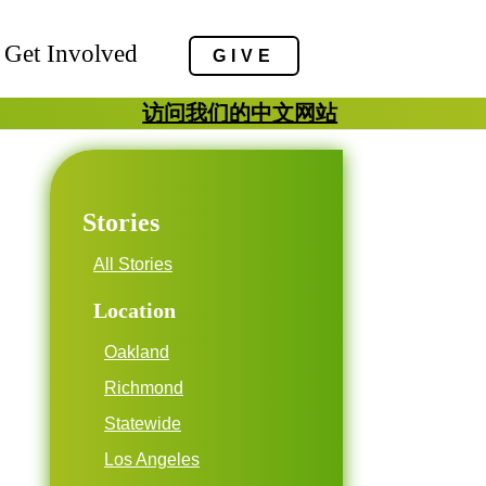
Get Involved
GIVE
访问我们的中文网站
Stories
All Stories
Location
Oakland
Richmond
Statewide
Los Angeles