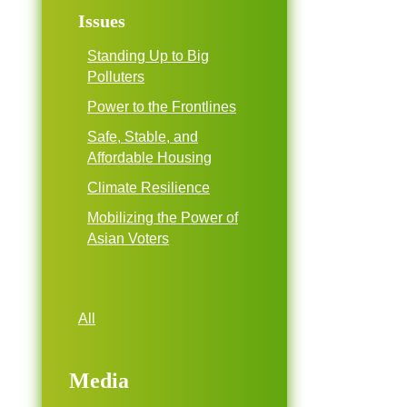
Issues
Standing Up to Big
Polluters
Power to the Frontlines
Safe, Stable, and
Affordable Housing
Climate Resilience
Mobilizing the Power of
Asian Voters
All
Media